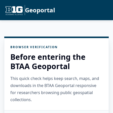
Geoportal
BROWSER VERIFICATION
Before entering the
BTAA Geoportal
This quick check helps keep search, maps, and
downloads in the BTAA Geoportal responsive
for researchers browsing public geospatial
collections.