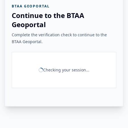
BTAA GEOPORTAL
Continue to the BTAA
Geoportal
Complete the verification check to continue to the
BTAA Geoportal.
Checking your session...