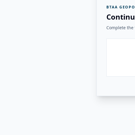
BTAA GEOPO
Continu
Complete the v