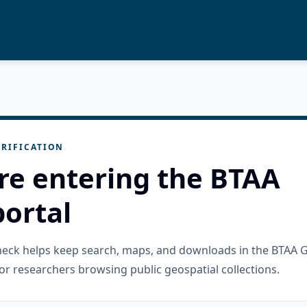
RIFICATION
re entering the BTAA
ortal
check helps keep search, maps, and downloads in the BTAA 
or researchers browsing public geospatial collections.