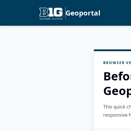
Geoportal
BROWSER VE
Befo
Geop
This quick 
responsive f