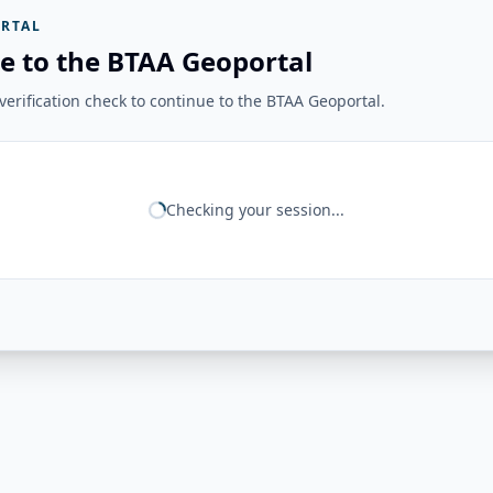
RTAL
e to the BTAA Geoportal
erification check to continue to the BTAA Geoportal.
Checking your session...