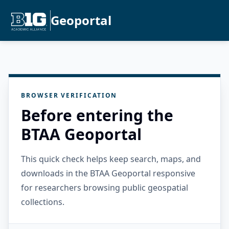
Geoportal
BROWSER VERIFICATION
Before entering the
BTAA Geoportal
This quick check helps keep search, maps, and
downloads in the BTAA Geoportal responsive
for researchers browsing public geospatial
collections.