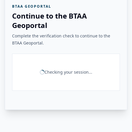
BTAA GEOPORTAL
Continue to the BTAA
Geoportal
Complete the verification check to continue to the
BTAA Geoportal.
Checking your session...