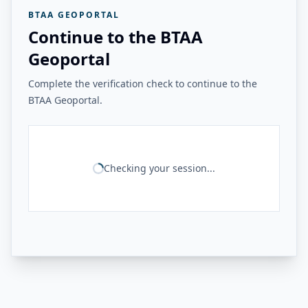
BTAA GEOPORTAL
Continue to the BTAA
Geoportal
Complete the verification check to continue to the
BTAA Geoportal.
Checking your session...