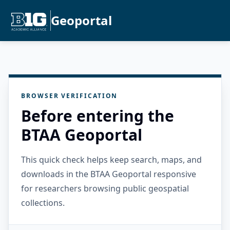
Geoportal
BROWSER VERIFICATION
Before entering the
BTAA Geoportal
This quick check helps keep search, maps, and
downloads in the BTAA Geoportal responsive
for researchers browsing public geospatial
collections.