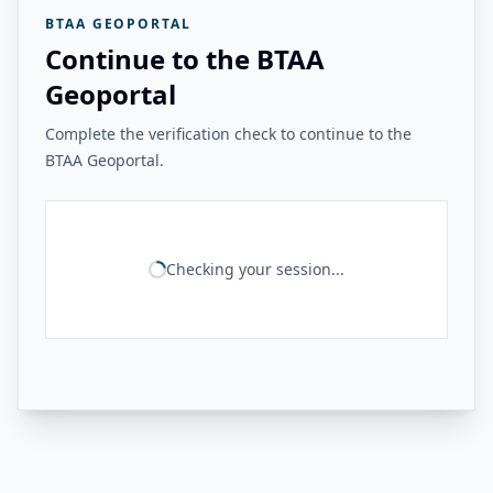
BTAA GEOPORTAL
Continue to the BTAA
Geoportal
Complete the verification check to continue to the
BTAA Geoportal.
Checking your session...