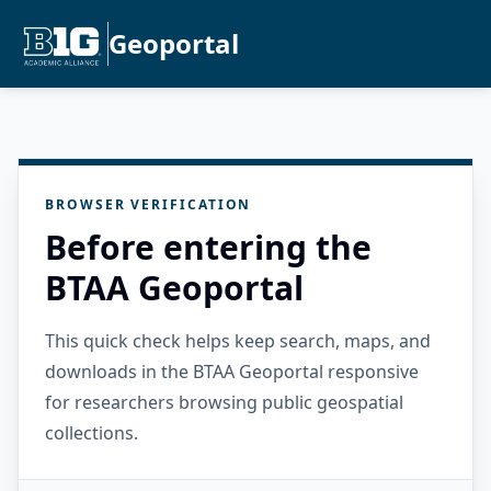
Geoportal
BROWSER VERIFICATION
Before entering the
BTAA Geoportal
This quick check helps keep search, maps, and
downloads in the BTAA Geoportal responsive
for researchers browsing public geospatial
collections.