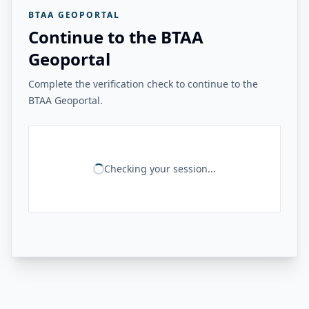
BTAA GEOPORTAL
Continue to the BTAA
Geoportal
Complete the verification check to continue to the
BTAA Geoportal.
Checking your session...