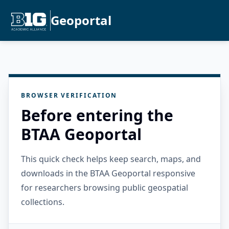
Geoportal
BROWSER VERIFICATION
Before entering the
BTAA Geoportal
This quick check helps keep search, maps, and
downloads in the BTAA Geoportal responsive
for researchers browsing public geospatial
collections.