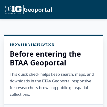
Geoportal
BROWSER VERIFICATION
Before entering the
BTAA Geoportal
This quick check helps keep search, maps, and
downloads in the BTAA Geoportal responsive
for researchers browsing public geospatial
collections.