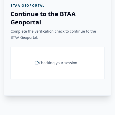
BTAA GEOPORTAL
Continue to the BTAA
Geoportal
Complete the verification check to continue to the
BTAA Geoportal.
Checking your session...