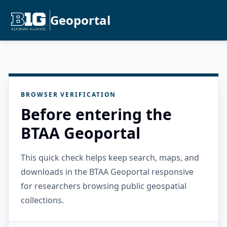
Geoportal
BROWSER VERIFICATION
Before entering the
BTAA Geoportal
This quick check helps keep search, maps, and
downloads in the BTAA Geoportal responsive
for researchers browsing public geospatial
collections.