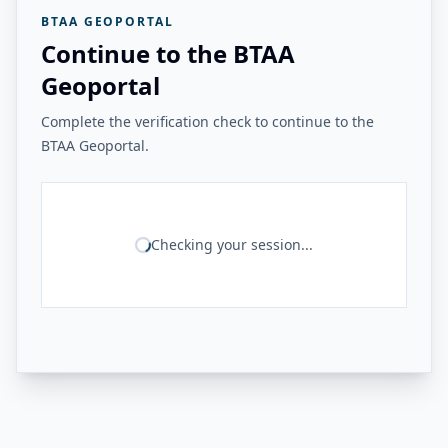
BTAA GEOPORTAL
Continue to the BTAA
Geoportal
Complete the verification check to continue to the
BTAA Geoportal.
Checking your session...