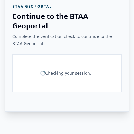
BTAA GEOPORTAL
Continue to the BTAA
Geoportal
Complete the verification check to continue to the
BTAA Geoportal.
Checking your session...