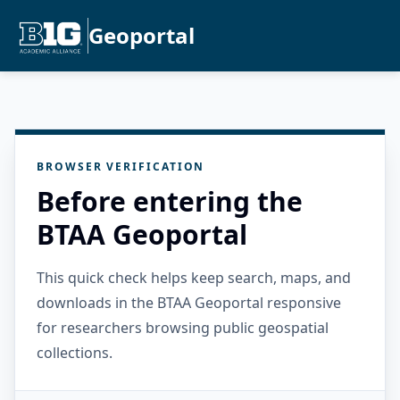
Geoportal
BROWSER VERIFICATION
Before entering the
BTAA Geoportal
This quick check helps keep search, maps, and
downloads in the BTAA Geoportal responsive
for researchers browsing public geospatial
collections.