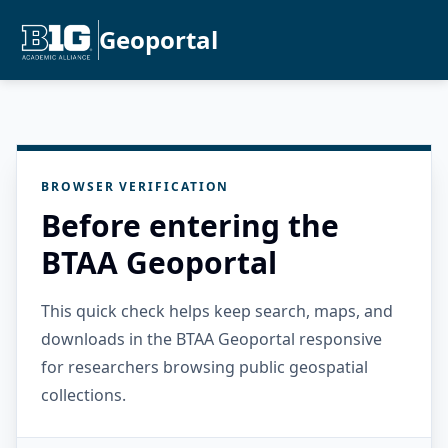
Geoportal
BROWSER VERIFICATION
Before entering the
BTAA Geoportal
This quick check helps keep search, maps, and
downloads in the BTAA Geoportal responsive
for researchers browsing public geospatial
collections.