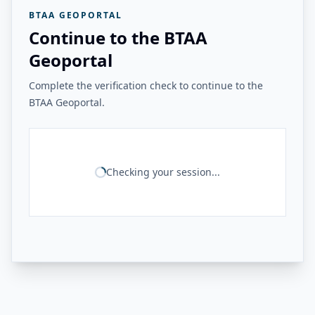
BTAA GEOPORTAL
Continue to the BTAA
Geoportal
Complete the verification check to continue to the
BTAA Geoportal.
Checking your session...