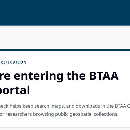
RIFICATION
re entering the BTAA
ortal
check helps keep search, maps, and downloads in the BTAA 
or researchers browsing public geospatial collections.