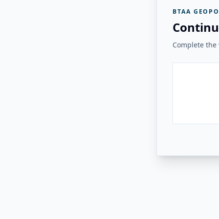
BTAA GEOPO
Continu
Complete the v