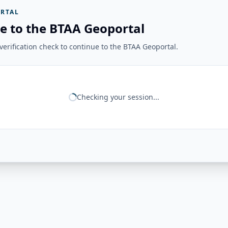
RTAL
e to the BTAA Geoportal
erification check to continue to the BTAA Geoportal.
Checking your session...