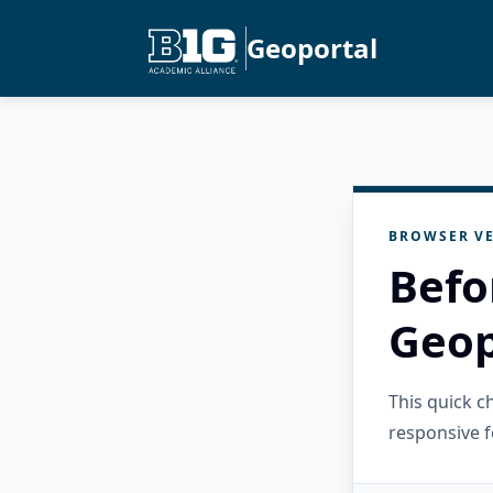
Geoportal
BROWSER VE
Befo
Geop
This quick 
responsive f