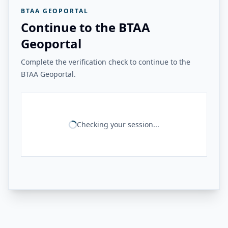
BTAA GEOPORTAL
Continue to the BTAA
Geoportal
Complete the verification check to continue to the
BTAA Geoportal.
Checking your session...