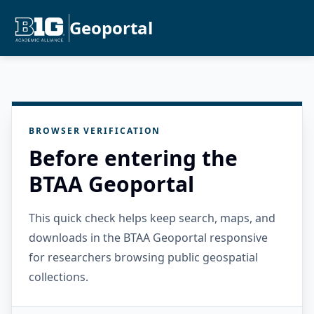
Geoportal
BROWSER VERIFICATION
Before entering the
BTAA Geoportal
This quick check helps keep search, maps, and
downloads in the BTAA Geoportal responsive
for researchers browsing public geospatial
collections.