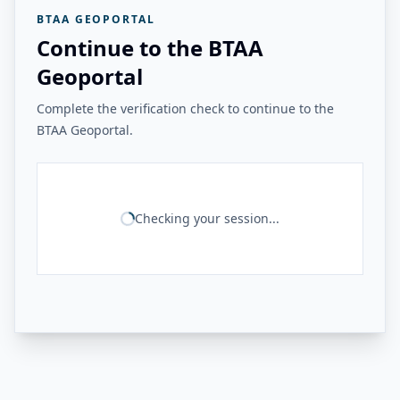
BTAA GEOPORTAL
Continue to the BTAA
Geoportal
Complete the verification check to continue to the
BTAA Geoportal.
Checking your session...