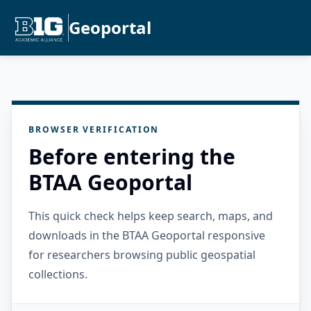
Geoportal
BROWSER VERIFICATION
Before entering the
BTAA Geoportal
This quick check helps keep search, maps, and
downloads in the BTAA Geoportal responsive
for researchers browsing public geospatial
collections.