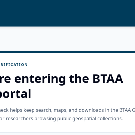
RIFICATION
re entering the BTAA
ortal
check helps keep search, maps, and downloads in the BTAA 
or researchers browsing public geospatial collections.