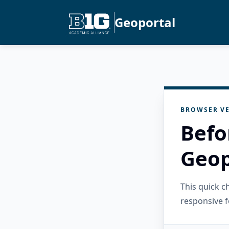
Geoportal
BROWSER VE
Befo
Geop
This quick 
responsive f