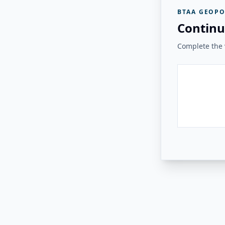
BTAA GEOPO
Continu
Complete the v