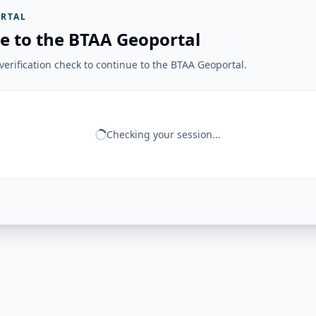
RTAL
e to the BTAA Geoportal
erification check to continue to the BTAA Geoportal.
Checking your session...