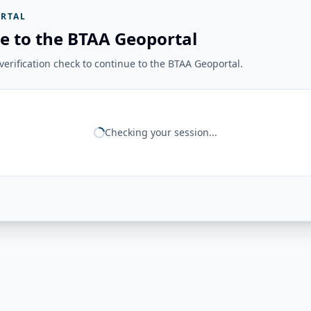
RTAL
e to the BTAA Geoportal
erification check to continue to the BTAA Geoportal.
Checking your session...