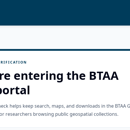
RIFICATION
re entering the BTAA
ortal
check helps keep search, maps, and downloads in the BTAA 
or researchers browsing public geospatial collections.