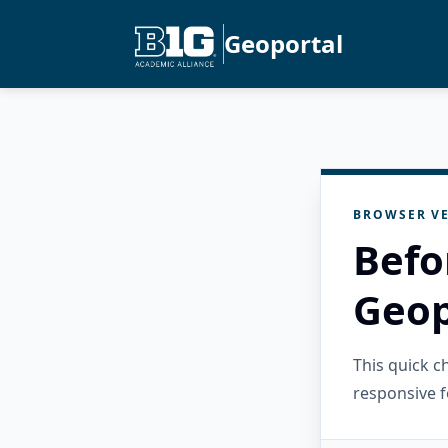
Geoportal
BROWSER VE
Befo
Geop
This quick 
responsive f