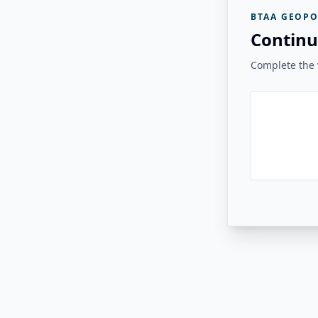
BTAA GEOPO
Continu
Complete the v