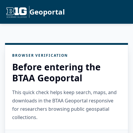
Geoportal
BROWSER VERIFICATION
Before entering the
BTAA Geoportal
This quick check helps keep search, maps, and
downloads in the BTAA Geoportal responsive
for researchers browsing public geospatial
collections.