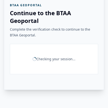
BTAA GEOPORTAL
Continue to the BTAA
Geoportal
Complete the verification check to continue to the
BTAA Geoportal.
Checking your session...