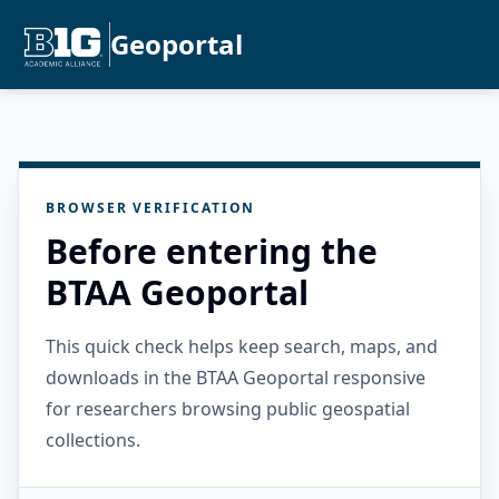
Geoportal
BROWSER VERIFICATION
Before entering the
BTAA Geoportal
This quick check helps keep search, maps, and
downloads in the BTAA Geoportal responsive
for researchers browsing public geospatial
collections.