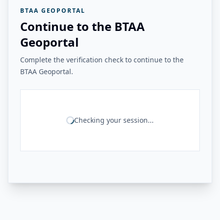
BTAA GEOPORTAL
Continue to the BTAA
Geoportal
Complete the verification check to continue to the
BTAA Geoportal.
Checking your session...