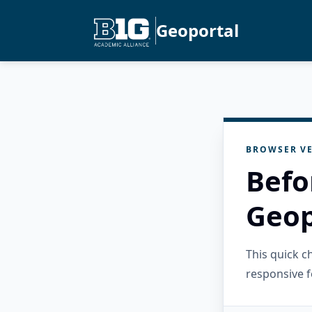
Geoportal
BROWSER VE
Befo
Geop
This quick 
responsive f