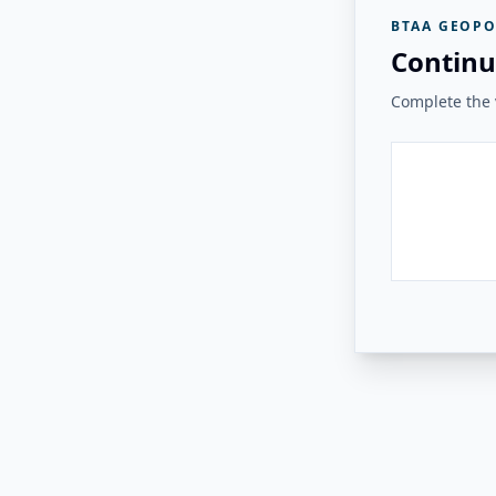
BTAA GEOPO
Continu
Complete the v