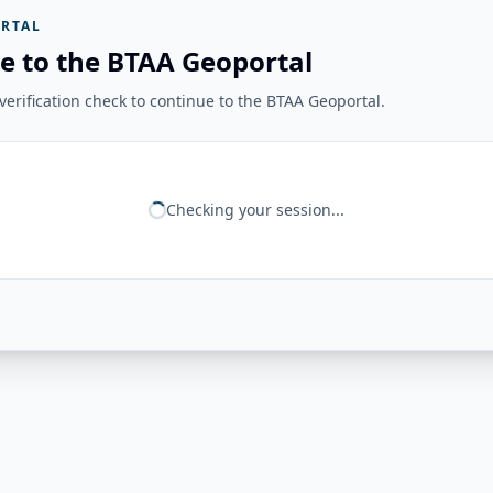
RTAL
e to the BTAA Geoportal
erification check to continue to the BTAA Geoportal.
Checking your session...