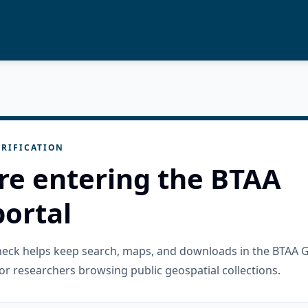
RIFICATION
re entering the BTAA
ortal
check helps keep search, maps, and downloads in the BTAA 
or researchers browsing public geospatial collections.