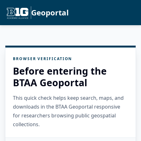
Geoportal
BROWSER VERIFICATION
Before entering the
BTAA Geoportal
This quick check helps keep search, maps, and
downloads in the BTAA Geoportal responsive
for researchers browsing public geospatial
collections.