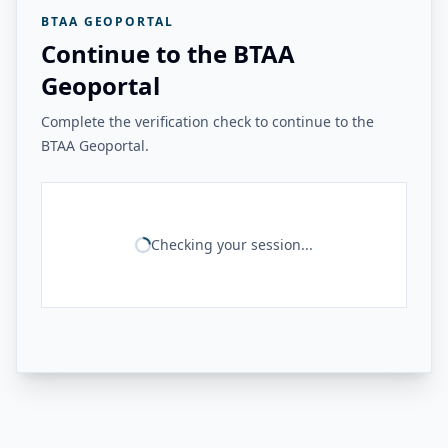
BTAA GEOPORTAL
Continue to the BTAA
Geoportal
Complete the verification check to continue to the
BTAA Geoportal.
Checking your session...