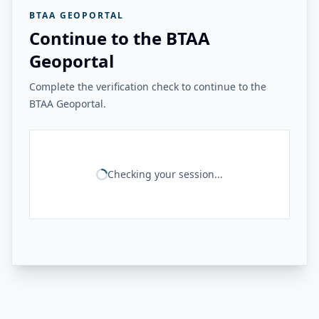
BTAA GEOPORTAL
Continue to the BTAA
Geoportal
Complete the verification check to continue to the
BTAA Geoportal.
Checking your session...