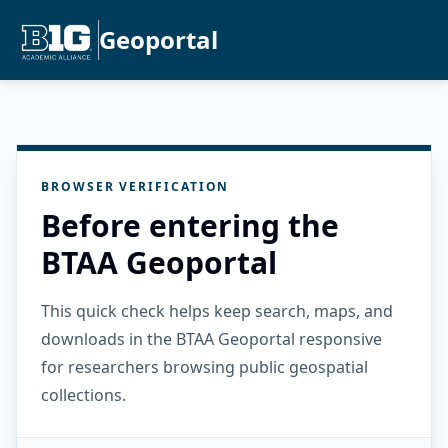
Geoportal
BROWSER VERIFICATION
Before entering the
BTAA Geoportal
This quick check helps keep search, maps, and
downloads in the BTAA Geoportal responsive
for researchers browsing public geospatial
collections.