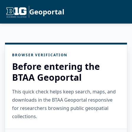
Geoportal
BROWSER VERIFICATION
Before entering the
BTAA Geoportal
This quick check helps keep search, maps, and
downloads in the BTAA Geoportal responsive
for researchers browsing public geospatial
collections.