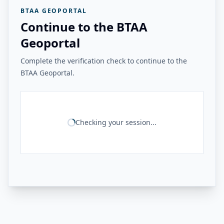
BTAA GEOPORTAL
Continue to the BTAA
Geoportal
Complete the verification check to continue to the
BTAA Geoportal.
Checking your session...