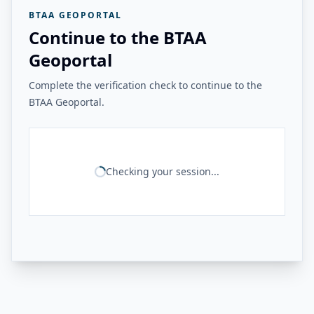
BTAA GEOPORTAL
Continue to the BTAA
Geoportal
Complete the verification check to continue to the
BTAA Geoportal.
Checking your session...