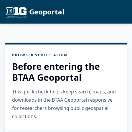
Geoportal
BROWSER VERIFICATION
Before entering the
BTAA Geoportal
This quick check helps keep search, maps, and
downloads in the BTAA Geoportal responsive
for researchers browsing public geospatial
collections.