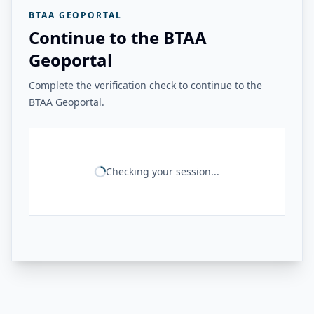
BTAA GEOPORTAL
Continue to the BTAA
Geoportal
Complete the verification check to continue to the
BTAA Geoportal.
Checking your session...