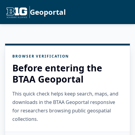
Geoportal
BROWSER VERIFICATION
Before entering the
BTAA Geoportal
This quick check helps keep search, maps, and
downloads in the BTAA Geoportal responsive
for researchers browsing public geospatial
collections.