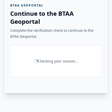
BTAA GEOPORTAL
Continue to the BTAA
Geoportal
Complete the verification check to continue to the
BTAA Geoportal.
Checking your session...