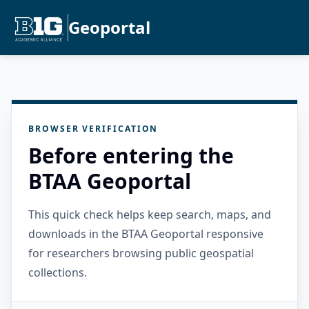
Geoportal
BROWSER VERIFICATION
Before entering the
BTAA Geoportal
This quick check helps keep search, maps, and
downloads in the BTAA Geoportal responsive
for researchers browsing public geospatial
collections.