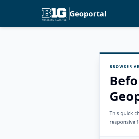
Geoportal
BROWSER VE
Befo
Geop
This quick 
responsive f