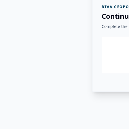
BTAA GEOPO
Continu
Complete the v