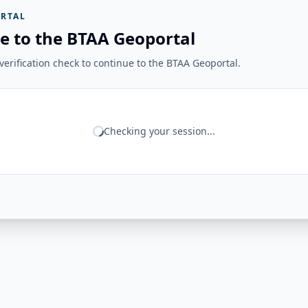
RTAL
e to the BTAA Geoportal
erification check to continue to the BTAA Geoportal.
Checking your session...