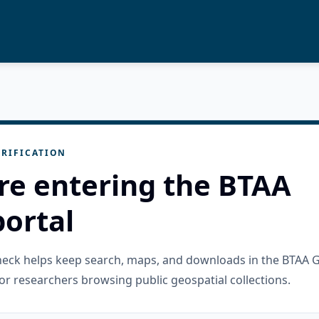
RIFICATION
re entering the BTAA
ortal
check helps keep search, maps, and downloads in the BTAA 
or researchers browsing public geospatial collections.