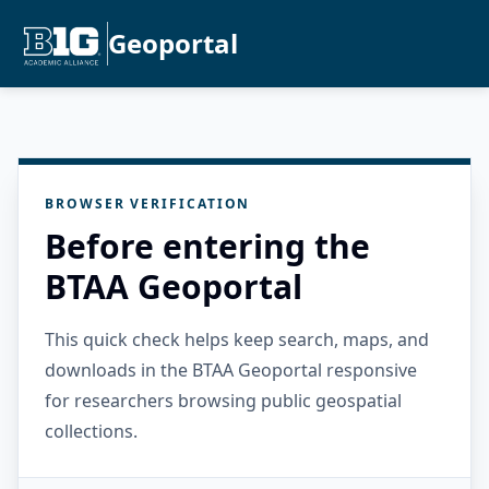
Geoportal
BROWSER VERIFICATION
Before entering the
BTAA Geoportal
This quick check helps keep search, maps, and
downloads in the BTAA Geoportal responsive
for researchers browsing public geospatial
collections.