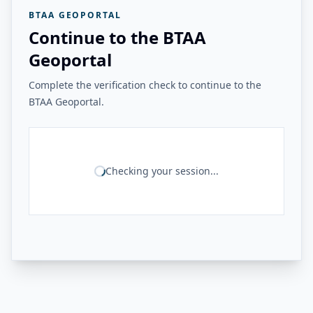
BTAA GEOPORTAL
Continue to the BTAA
Geoportal
Complete the verification check to continue to the
BTAA Geoportal.
Checking your session...