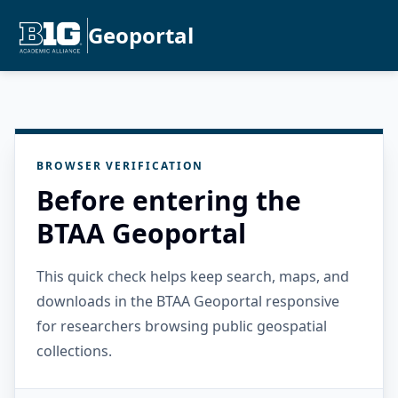
Geoportal
BROWSER VERIFICATION
Before entering the
BTAA Geoportal
This quick check helps keep search, maps, and
downloads in the BTAA Geoportal responsive
for researchers browsing public geospatial
collections.