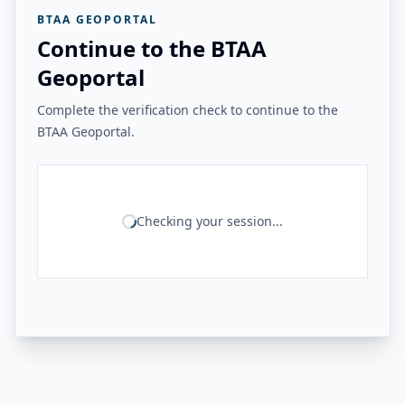
BTAA GEOPORTAL
Continue to the BTAA
Geoportal
Complete the verification check to continue to the
BTAA Geoportal.
Checking your session...