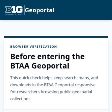
Geoportal
BROWSER VERIFICATION
Before entering the
BTAA Geoportal
This quick check helps keep search, maps, and
downloads in the BTAA Geoportal responsive
for researchers browsing public geospatial
collections.