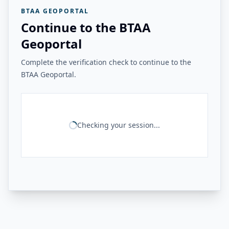
BTAA GEOPORTAL
Continue to the BTAA
Geoportal
Complete the verification check to continue to the
BTAA Geoportal.
Checking your session...