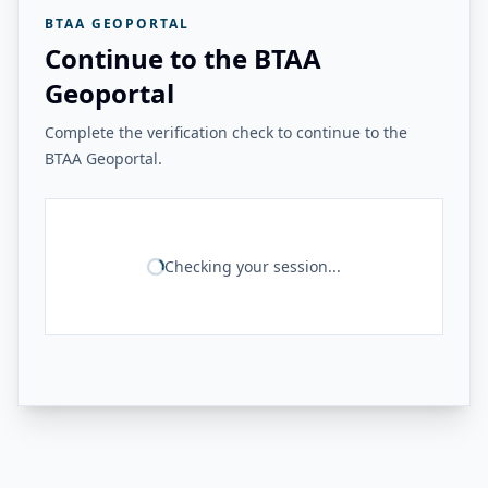
BTAA GEOPORTAL
Continue to the BTAA
Geoportal
Complete the verification check to continue to the
BTAA Geoportal.
Checking your session...