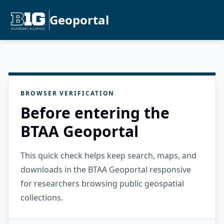
Geoportal
BROWSER VERIFICATION
Before entering the
BTAA Geoportal
This quick check helps keep search, maps, and
downloads in the BTAA Geoportal responsive
for researchers browsing public geospatial
collections.