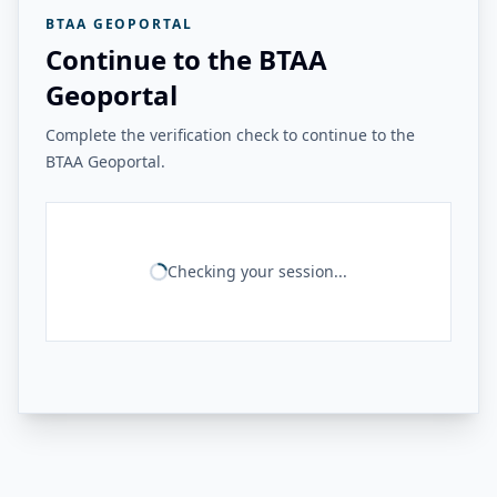
BTAA GEOPORTAL
Continue to the BTAA
Geoportal
Complete the verification check to continue to the
BTAA Geoportal.
Checking your session...