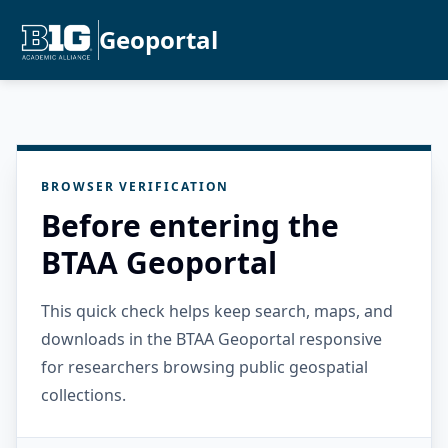
Geoportal
BROWSER VERIFICATION
Before entering the
BTAA Geoportal
This quick check helps keep search, maps, and
downloads in the BTAA Geoportal responsive
for researchers browsing public geospatial
collections.