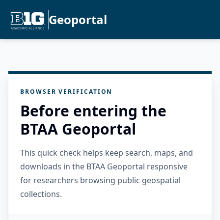
Geoportal
BROWSER VERIFICATION
Before entering the
BTAA Geoportal
This quick check helps keep search, maps, and
downloads in the BTAA Geoportal responsive
for researchers browsing public geospatial
collections.