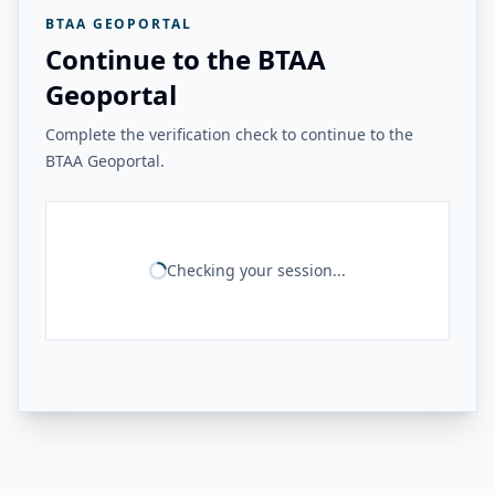
BTAA GEOPORTAL
Continue to the BTAA
Geoportal
Complete the verification check to continue to the
BTAA Geoportal.
Checking your session...