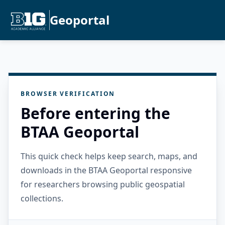
Geoportal
BROWSER VERIFICATION
Before entering the
BTAA Geoportal
This quick check helps keep search, maps, and
downloads in the BTAA Geoportal responsive
for researchers browsing public geospatial
collections.