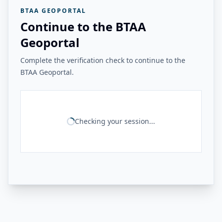
BTAA GEOPORTAL
Continue to the BTAA
Geoportal
Complete the verification check to continue to the
BTAA Geoportal.
Checking your session...