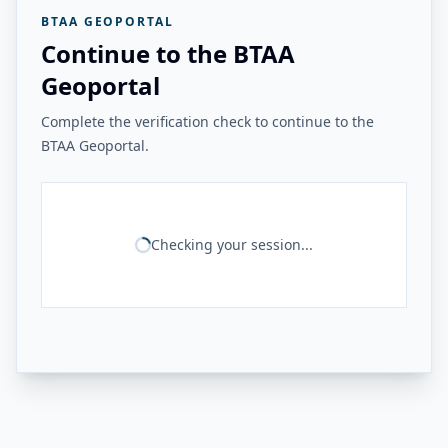
BTAA GEOPORTAL
Continue to the BTAA
Geoportal
Complete the verification check to continue to the
BTAA Geoportal.
Checking your session...