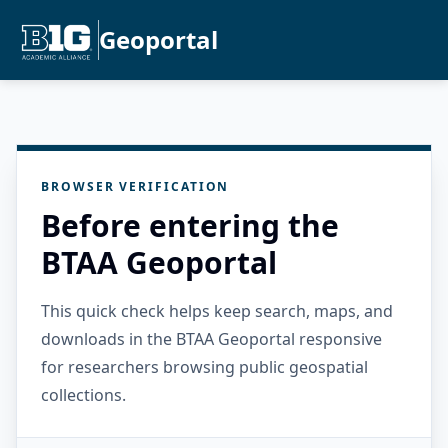
Geoportal
BROWSER VERIFICATION
Before entering the
BTAA Geoportal
This quick check helps keep search, maps, and
downloads in the BTAA Geoportal responsive
for researchers browsing public geospatial
collections.