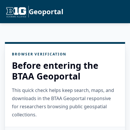
Geoportal
BROWSER VERIFICATION
Before entering the
BTAA Geoportal
This quick check helps keep search, maps, and
downloads in the BTAA Geoportal responsive
for researchers browsing public geospatial
collections.