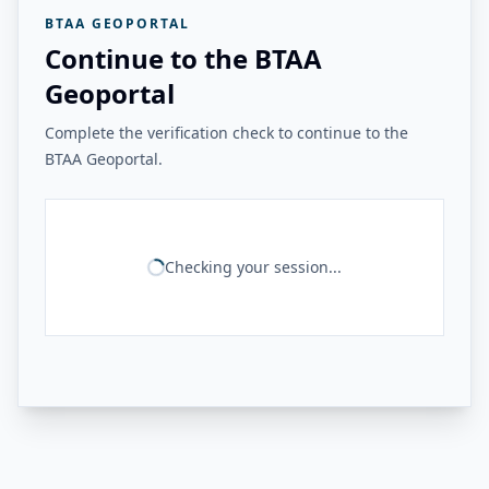
BTAA GEOPORTAL
Continue to the BTAA
Geoportal
Complete the verification check to continue to the
BTAA Geoportal.
Checking your session...