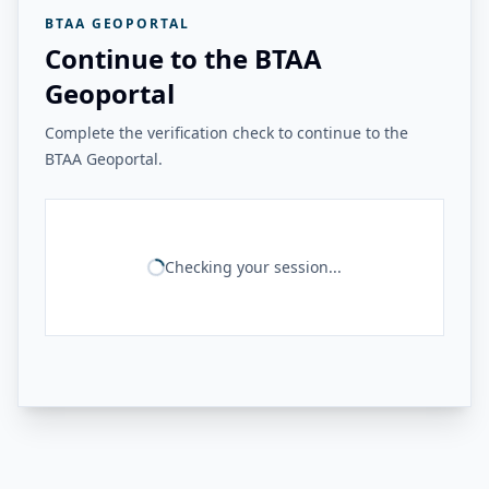
BTAA GEOPORTAL
Continue to the BTAA
Geoportal
Complete the verification check to continue to the
BTAA Geoportal.
Checking your session...