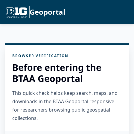
Geoportal
BROWSER VERIFICATION
Before entering the
BTAA Geoportal
This quick check helps keep search, maps, and
downloads in the BTAA Geoportal responsive
for researchers browsing public geospatial
collections.