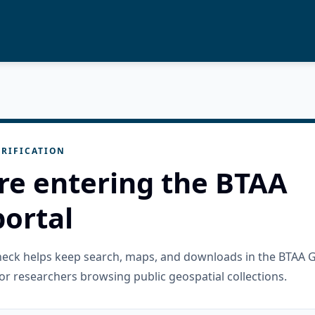
RIFICATION
re entering the BTAA
ortal
check helps keep search, maps, and downloads in the BTAA 
or researchers browsing public geospatial collections.