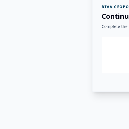
BTAA GEOPO
Continu
Complete the v