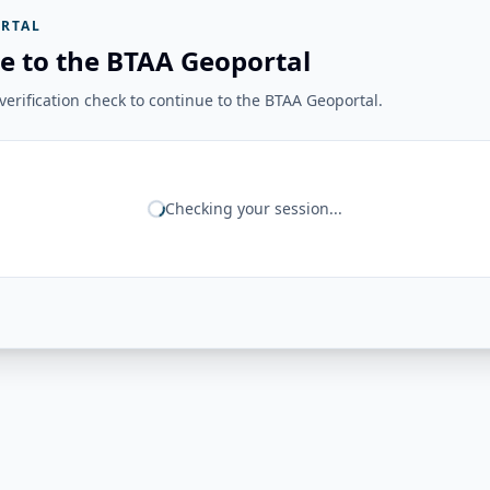
RTAL
e to the BTAA Geoportal
erification check to continue to the BTAA Geoportal.
Checking your session...