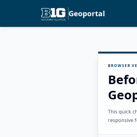
Geoportal
BROWSER VE
Befo
Geop
This quick 
responsive f