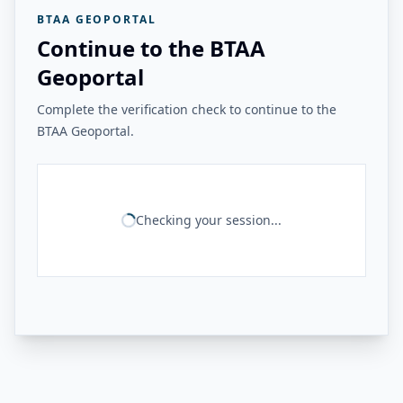
BTAA GEOPORTAL
Continue to the BTAA
Geoportal
Complete the verification check to continue to the
BTAA Geoportal.
Checking your session...