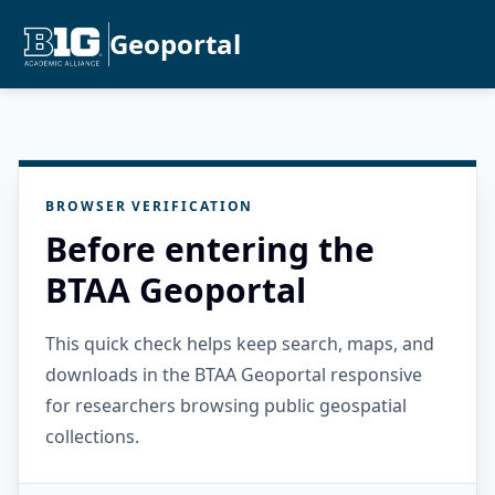
Geoportal
BROWSER VERIFICATION
Before entering the
BTAA Geoportal
This quick check helps keep search, maps, and
downloads in the BTAA Geoportal responsive
for researchers browsing public geospatial
collections.