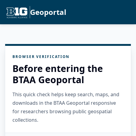
Geoportal
BROWSER VERIFICATION
Before entering the
BTAA Geoportal
This quick check helps keep search, maps, and
downloads in the BTAA Geoportal responsive
for researchers browsing public geospatial
collections.