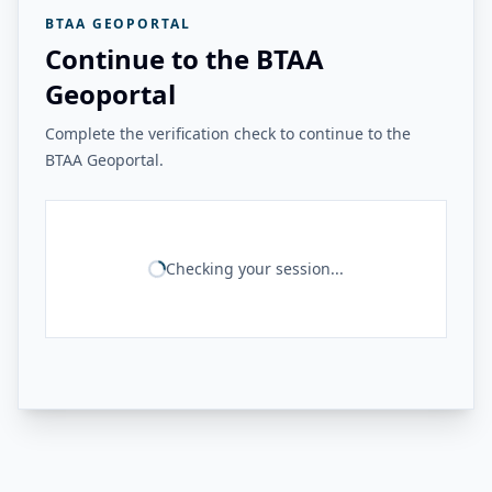
BTAA GEOPORTAL
Continue to the BTAA
Geoportal
Complete the verification check to continue to the
BTAA Geoportal.
Checking your session...