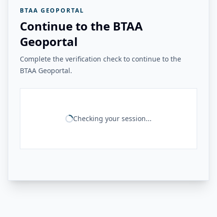
BTAA GEOPORTAL
Continue to the BTAA
Geoportal
Complete the verification check to continue to the
BTAA Geoportal.
Checking your session...