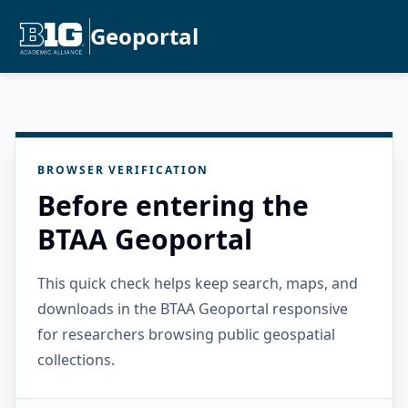
Geoportal
BROWSER VERIFICATION
Before entering the
BTAA Geoportal
This quick check helps keep search, maps, and
downloads in the BTAA Geoportal responsive
for researchers browsing public geospatial
collections.