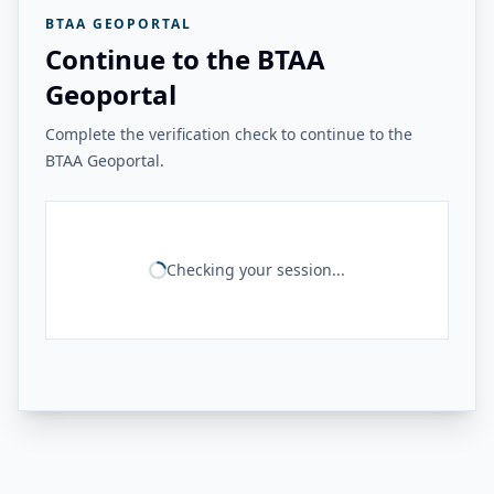
BTAA GEOPORTAL
Continue to the BTAA
Geoportal
Complete the verification check to continue to the
BTAA Geoportal.
Checking your session...