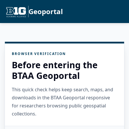
Geoportal
BROWSER VERIFICATION
Before entering the
BTAA Geoportal
This quick check helps keep search, maps, and
downloads in the BTAA Geoportal responsive
for researchers browsing public geospatial
collections.