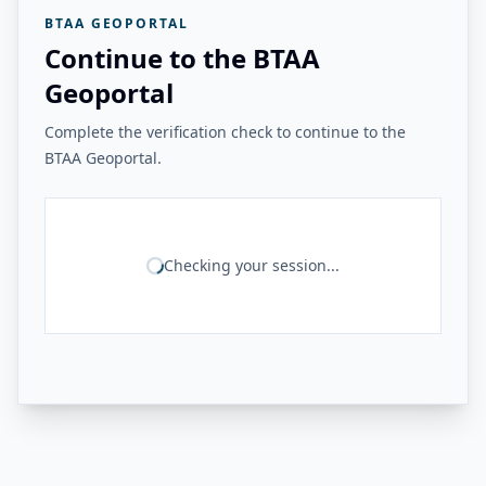
BTAA GEOPORTAL
Continue to the BTAA
Geoportal
Complete the verification check to continue to the
BTAA Geoportal.
Checking your session...