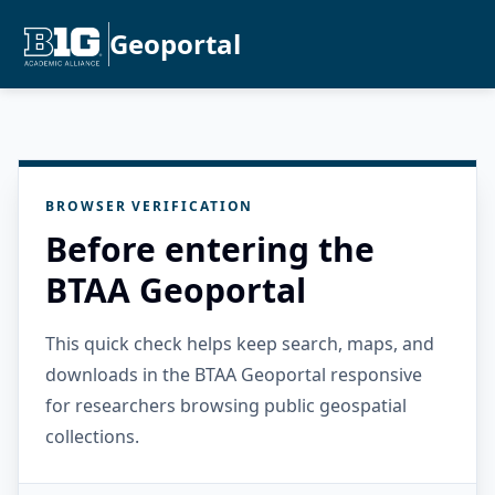
Geoportal
BROWSER VERIFICATION
Before entering the
BTAA Geoportal
This quick check helps keep search, maps, and
downloads in the BTAA Geoportal responsive
for researchers browsing public geospatial
collections.