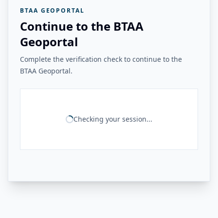
BTAA GEOPORTAL
Continue to the BTAA
Geoportal
Complete the verification check to continue to the
BTAA Geoportal.
Checking your session...