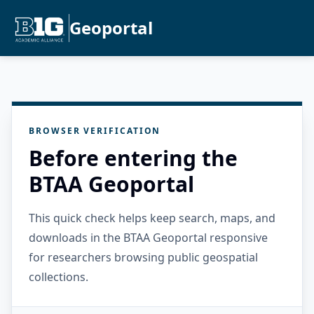
Geoportal
BROWSER VERIFICATION
Before entering the
BTAA Geoportal
This quick check helps keep search, maps, and
downloads in the BTAA Geoportal responsive
for researchers browsing public geospatial
collections.