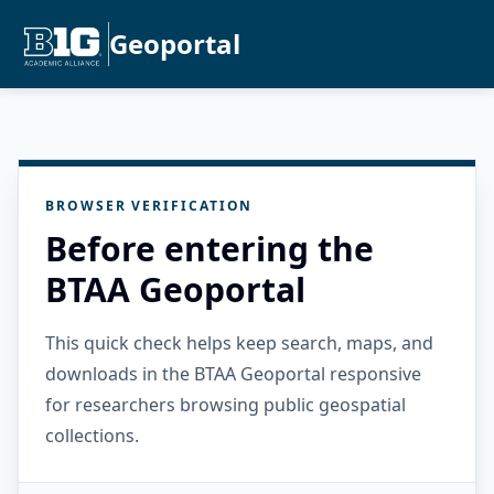
Geoportal
BROWSER VERIFICATION
Before entering the
BTAA Geoportal
This quick check helps keep search, maps, and
downloads in the BTAA Geoportal responsive
for researchers browsing public geospatial
collections.