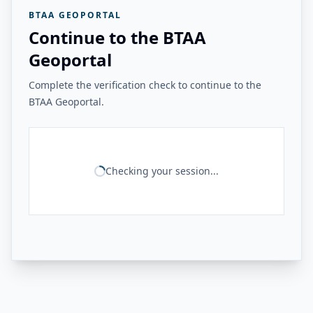
BTAA GEOPORTAL
Continue to the BTAA
Geoportal
Complete the verification check to continue to the
BTAA Geoportal.
Checking your session...