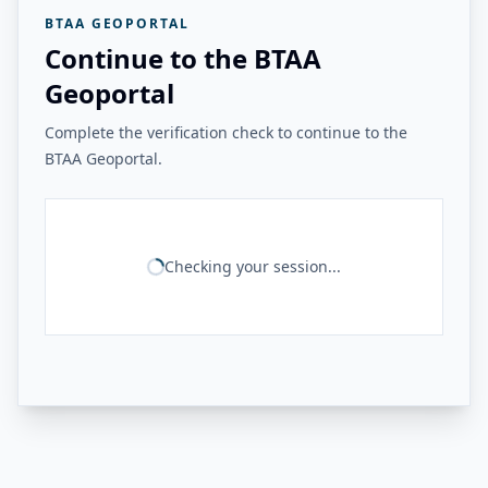
BTAA GEOPORTAL
Continue to the BTAA
Geoportal
Complete the verification check to continue to the
BTAA Geoportal.
Checking your session...