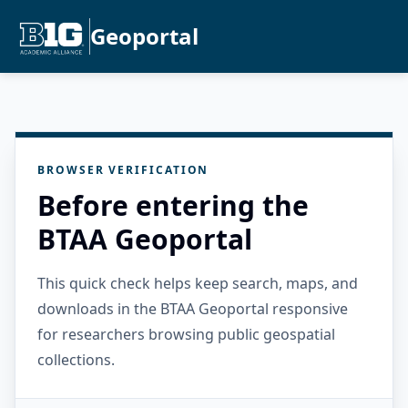
Geoportal
BROWSER VERIFICATION
Before entering the
BTAA Geoportal
This quick check helps keep search, maps, and
downloads in the BTAA Geoportal responsive
for researchers browsing public geospatial
collections.