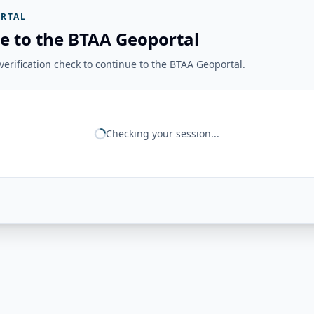
RTAL
e to the BTAA Geoportal
erification check to continue to the BTAA Geoportal.
Checking your session...