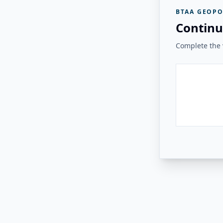
BTAA GEOPO
Continu
Complete the v