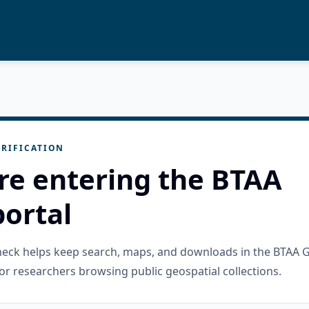
RIFICATION
re entering the BTAA
ortal
check helps keep search, maps, and downloads in the BTAA 
or researchers browsing public geospatial collections.