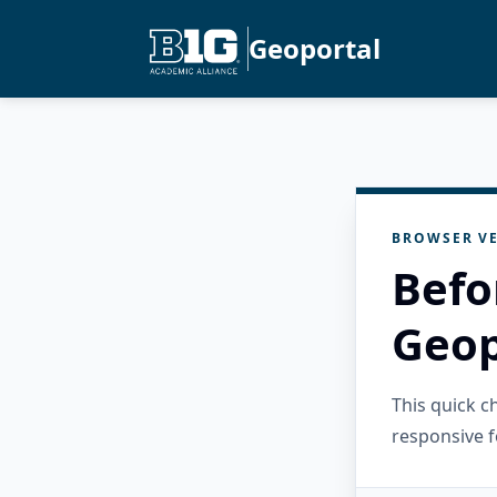
Geoportal
BROWSER VE
Befo
Geop
This quick 
responsive f