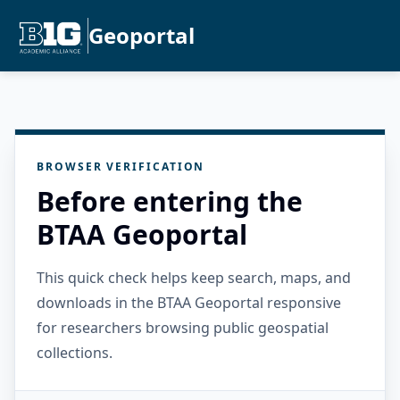
Geoportal
BROWSER VERIFICATION
Before entering the
BTAA Geoportal
This quick check helps keep search, maps, and
downloads in the BTAA Geoportal responsive
for researchers browsing public geospatial
collections.