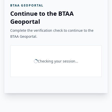
BTAA GEOPORTAL
Continue to the BTAA
Geoportal
Complete the verification check to continue to the
BTAA Geoportal.
Checking your session...