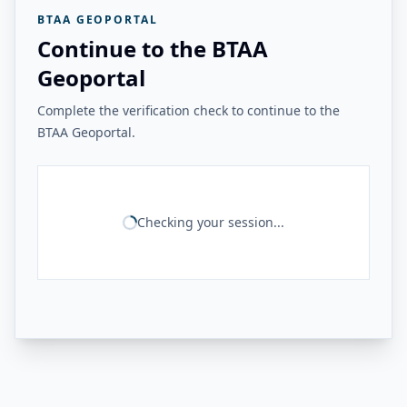
BTAA GEOPORTAL
Continue to the BTAA
Geoportal
Complete the verification check to continue to the
BTAA Geoportal.
Checking your session...