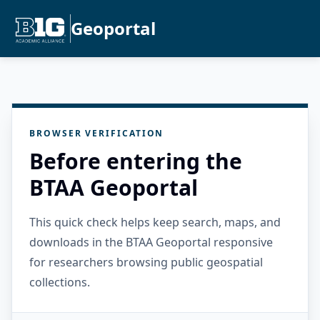
Geoportal
BROWSER VERIFICATION
Before entering the
BTAA Geoportal
This quick check helps keep search, maps, and
downloads in the BTAA Geoportal responsive
for researchers browsing public geospatial
collections.