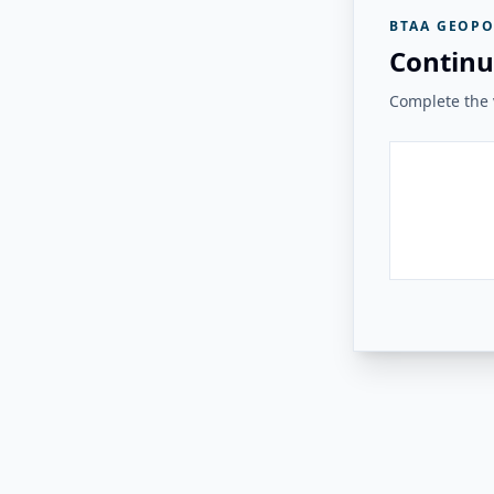
BTAA GEOPO
Continu
Complete the v