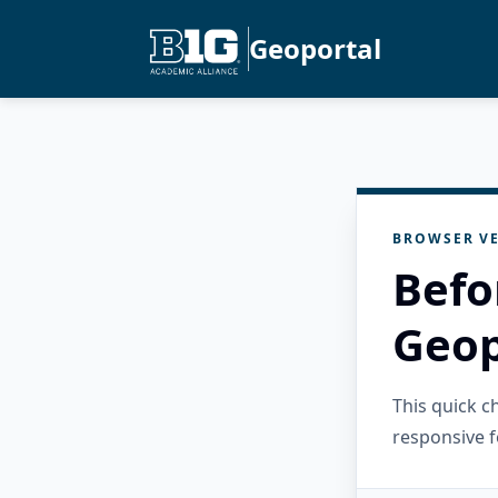
Geoportal
BROWSER VE
Befo
Geop
This quick 
responsive f