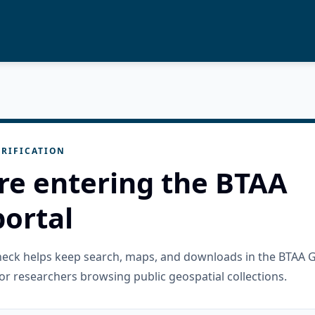
RIFICATION
re entering the BTAA
ortal
check helps keep search, maps, and downloads in the BTAA 
or researchers browsing public geospatial collections.