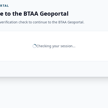
RTAL
e to the BTAA Geoportal
erification check to continue to the BTAA Geoportal.
Checking your session...