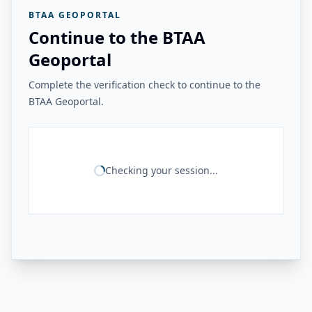
BTAA GEOPORTAL
Continue to the BTAA
Geoportal
Complete the verification check to continue to the
BTAA Geoportal.
Checking your session...