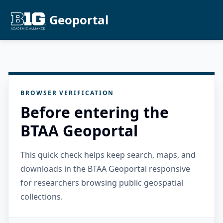
Geoportal
BROWSER VERIFICATION
Before entering the
BTAA Geoportal
This quick check helps keep search, maps, and
downloads in the BTAA Geoportal responsive
for researchers browsing public geospatial
collections.