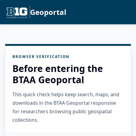
Geoportal
BROWSER VERIFICATION
Before entering the
BTAA Geoportal
This quick check helps keep search, maps, and
downloads in the BTAA Geoportal responsive
for researchers browsing public geospatial
collections.