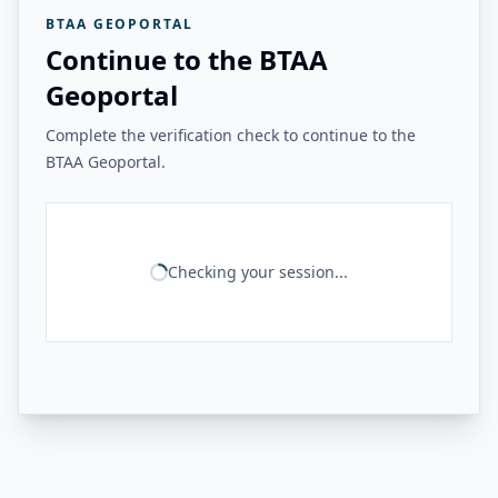
BTAA GEOPORTAL
Continue to the BTAA
Geoportal
Complete the verification check to continue to the
BTAA Geoportal.
Checking your session...